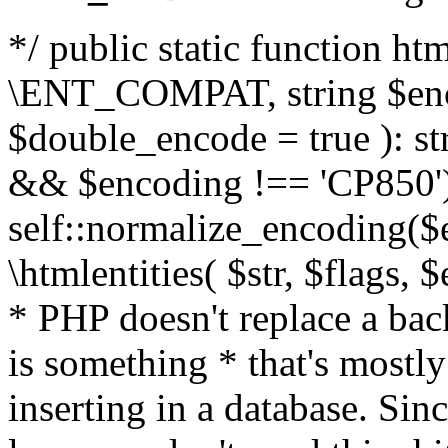
*/ public static function html
\ENT_COMPAT, string $enc
$double_encode = true ): st
&& $encoding !== 'CP850')
self::normalize_encoding($e
\htmlentities( $str, $flags,
* PHP doesn't replace a back
is something * that's mostl
inserting in a database. Sin