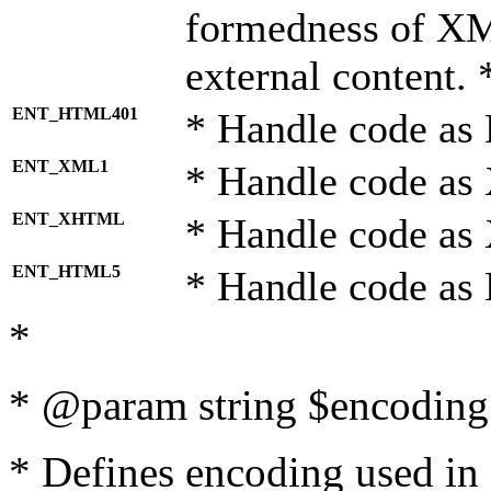
formedness of X
external content. 
ENT_HTML401
* Handle code as
ENT_XML1
* Handle code as
ENT_XHTML
* Handle code a
ENT_HTML5
* Handle code as
*
* @param string $encoding 
* Defines encoding used in