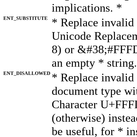
implications. *
ENT_SUBSTITUTE
* Replace invalid
Unicode Replace
8) or &#38;#FFFD;
an empty * string.
ENT_DISALLOWED
* Replace invalid 
document type wi
Character U+FFF
(otherwise) instea
be useful, for * i