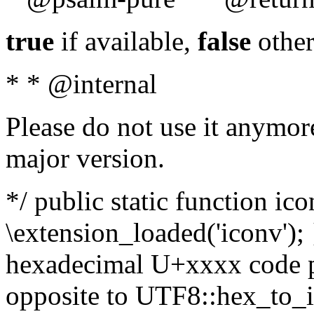
true
if available,
false
other
* * @internal
Please do not use it anymore
major version.
*/ public static function ic
\extension_loaded('iconv'); 
hexadecimal U+xxxx code po
opposite to UTF8::hex_to