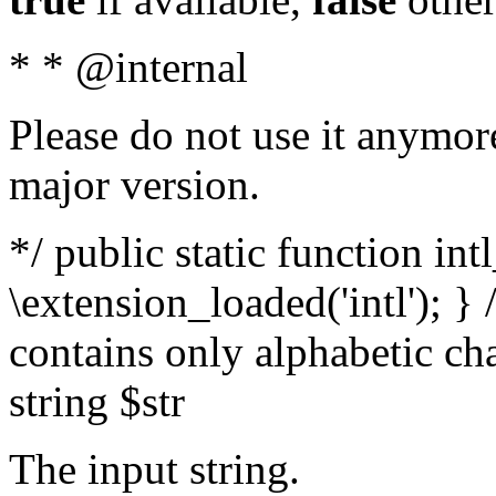
* * @internal
Please do not use it anymore
major version.
*/ public static function int
\extension_loaded('intl'); } 
contains only alphabetic ch
string $str
The input string.