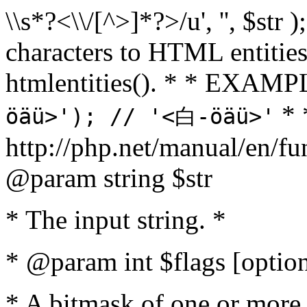
\\s*?<\\/[^>]*?>/u', '', $str 
characters to HTML entitie
htmlentities(). * * EXAM
* 
öäü>'); // '<白-öäü>'
http://php.net/manual/en/fu
@param string $str
* The input string. *
* @param int $flags [option
* A bitmask of one or more 