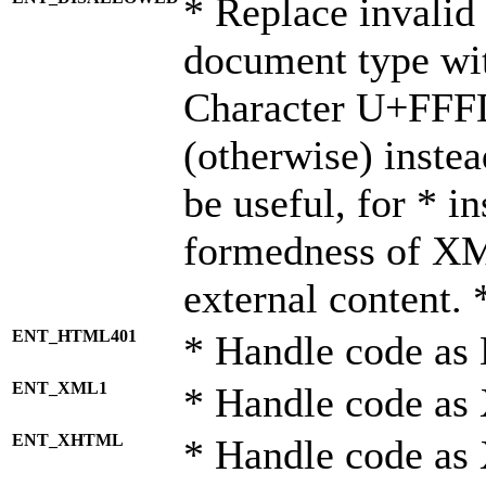
* Replace invalid 
document type wi
Character U+FFF
(otherwise) instea
be useful, for * i
formedness of X
external content. 
ENT_HTML401
* Handle code as
ENT_XML1
* Handle code as
ENT_XHTML
* Handle code a