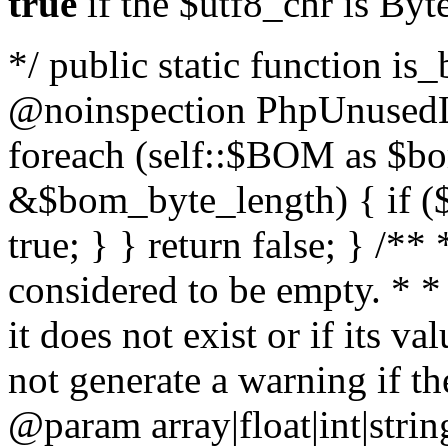
true
if the $utf8_chr is By
*/ public static function is
@noinspection PhpUnusedLo
foreach (self::$BOM as $b
&$bom_byte_length) { if ($
true; } } return false; } /**
considered to be empty. * *
it does not exist or if its 
not generate a warning if th
@param array
|float|int|str