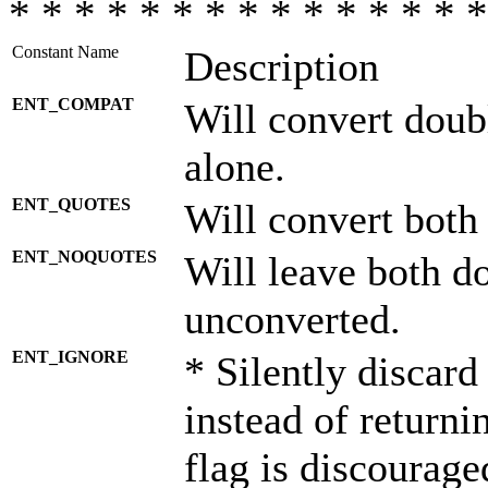
* * * * * * * * * * * * * * *
Constant Name
Description
ENT_COMPAT
Will convert doub
alone.
ENT_QUOTES
Will convert both
ENT_NOQUOTES
Will leave both d
unconverted.
ENT_IGNORE
* Silently discard
instead of returni
flag is discourage