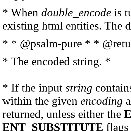
* When
double_encode
is t
existing html entities. The d
* * @psalm-pure * * @retur
* The encoded string. *
* If the input
string
contains
within the given
encoding
a
returned, unless either the
ENT_SUBSTITUTE
flags 