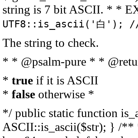
string is 7 bit ASCII. * 
UTF8::is_ascii('白'); /
The string to check.
* * @psalm-pure * * @retu
*
true
if it is ASCII
*
false
otherwise *
*/ public static function is_
ASCII::is_ascii($str); } /** 