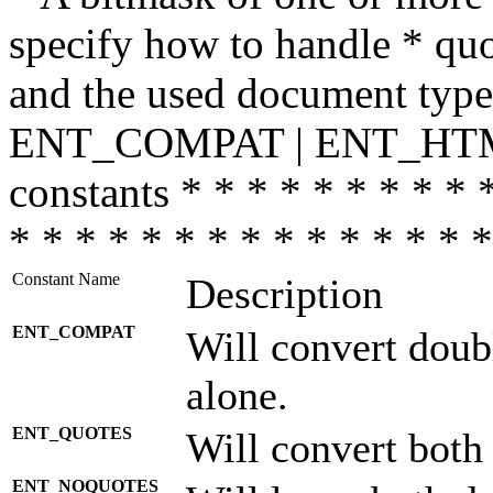
specify how to handle * quo
and the used document type.
ENT_COMPAT | ENT_HTML
constants * * * * * * * * * 
* * * * * * * * * * * * * * *
Constant Name
Description
ENT_COMPAT
Will convert doub
alone.
ENT_QUOTES
Will convert both
ENT_NOQUOTES