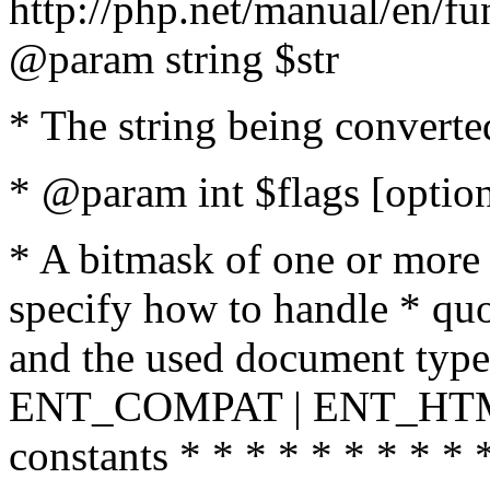
http://php.net/manual/en/fu
@param string $str
* The string being converte
* @param int $flags [option
* A bitmask of one or more 
specify how to handle * quo
and the used document type.
ENT_COMPAT | ENT_HTML
constants * * * * * * * * * 