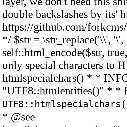
layer, we don't need this sh
double backslashes by its' h
https://github.com/forkcms/
*/ $str = \str_replace('\\', '\',
self::html_encode($str, tru
only special characters to 
htmlspecialchars() * * INFO
"UTF8::htmlentities()" *
UTF8::htmlspecialchars
* @see