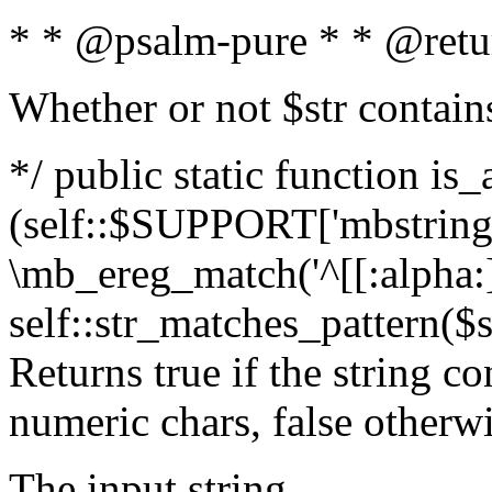
* * @psalm-pure * * @retu
Whether or not $str contain
*/ public static function is_
(self::$SUPPORT['mbstring'
\mb_ereg_match('^[[:alpha:]]
self::str_matches_pattern($st
Returns true if the string c
numeric chars, false otherw
The input string.