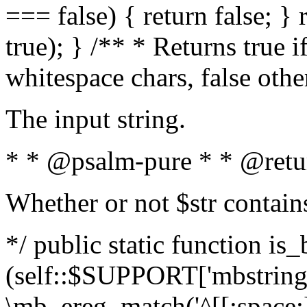
=== false) { return false; } 
true); } /** * Returns true i
whitespace chars, false oth
The input string.
* * @psalm-pure * * @retu
Whether or not $str contain
*/ public static function is_
(self::$SUPPORT['mbstring'
\mb_ereg_match('^[[:space:]]