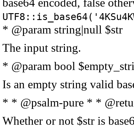
base64 encoded, false oth
UTF8::is_base64('4KSu4K
* @param string|null $str
The input string.
* @param bool $empty_strin
Is an empty string valid bas
* * @psalm-pure * * @retu
Whether or not $str is base