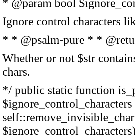
* @param bool $ignore_cont
Ignore control characters l
* * @psalm-pure * * @retu
Whether or not $str contains
chars.
*/ public static function is_
$ignore_control_characters =
self::remove_invisible_charac
$ignore_control_characters)