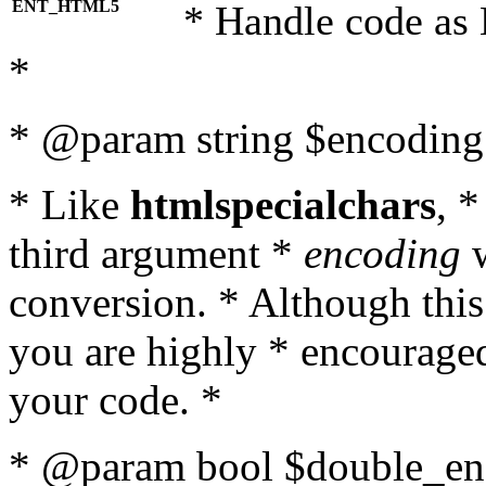
ENT_HTML5
* Handle code as
*
* @param string $encoding 
* Like
htmlspecialchars
, 
third argument *
encoding
w
conversion. * Although this
you are highly * encouraged 
your code. *
* @param bool $double_enc