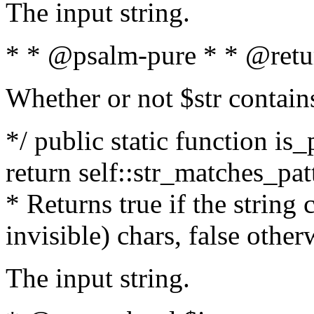
The input string.
* * @psalm-pure * * @retu
Whether or not $str contain
*/ public static function is_
return self::str_matches_patt
* Returns true if the string
invisible) chars, false othe
The input string.