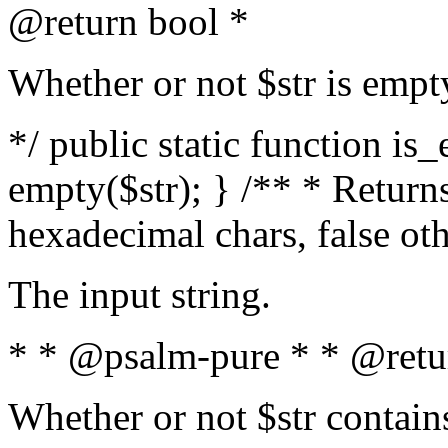
@return bool *
Whether or not $str is empt
*/ public static function is
empty($str); } /** * Returns
hexadecimal chars, false ot
The input string.
* * @psalm-pure * * @retu
Whether or not $str contain