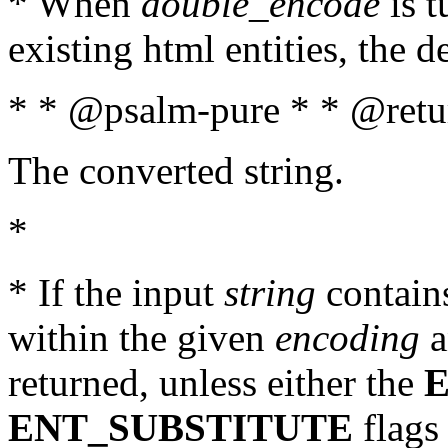
* When
double_encode
is t
existing html entities, the d
* * @psalm-pure * * @retur
The converted string.
*
* If the input
string
contains
within the given
encoding
a
returned, unless either the
ENT_SUBSTITUTE
flags 