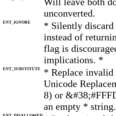
Will leave both d
unconverted.
ENT_IGNORE
* Silently discard
instead of returni
flag is discourage
implications. *
ENT_SUBSTITUTE
* Replace invalid
Unicode Replace
8) or &#38;#FFFD;
an empty * string.
ENT_DISALLOWED