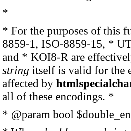
*
* For the purposes of this 
8859-1, ISO-8859-15, * UT
and * KOI8-R are effectivel
string
itself is valid for the
affected by
htmlspecialcha
all of these encodings. *
* @param bool $double_enc