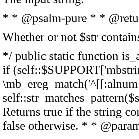
* * @psalm-pure * * @retu
Whether or not $str contain
*/ public static function is
if (self::$SUPPORT['mbstrin
\mb_ereg_match('^[[:alnum:]
self::str_matches_pattern($st
Returns true if the string c
false otherwise. * * @param