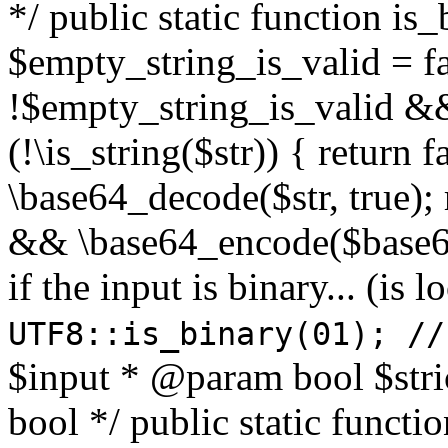
*/ public static function is
$empty_string_is_valid = fal
!$empty_string_is_valid && $
(!\is_string($str)) { return 
\base64_decode($str, true);
&& \base64_encode($base64
if the input is binary... (i
UTF8::is_binary(01); //
$input * @param bool $stri
bool */ public static functi