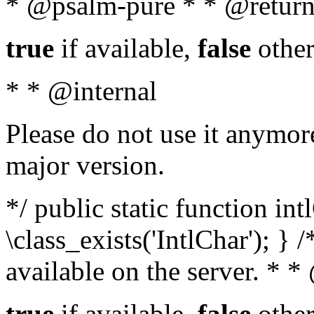
* @psalm-pure * * @return
true
if available,
false
other
* * @internal
Please do not use it anymore
major version.
*/ public static function in
\class_exists('IntlChar'); } 
available on the server. * 
true
if available,
false
other