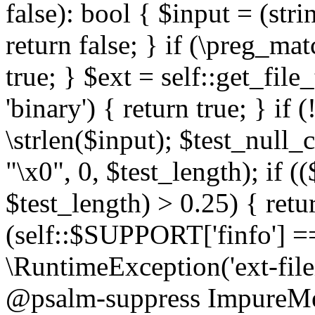
false): bool { $input = (stri
return false; } if (\preg_ma
true; } $ext = self::get_file
'binary') { return true; } if 
\strlen($input); $test_null_
"\x0", 0, $test_length); if (
$test_length) > 0.25) { return
(self::$SUPPORT['finfo'] =
\RuntimeException('ext-filein
@psalm-suppress ImpureMeth