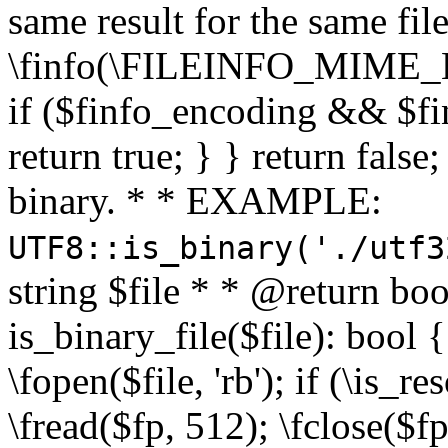
same result for the same fil
\finfo(\FILEINFO_MIME_E
if ($finfo_encoding && $fi
return true; } } return false;
binary. * * EXAMPLE:
UTF8::is_binary('./utf3
string $file * * @return boo
is_binary_file($file): bool { 
\fopen($file, 'rb'); if (\is_
\fread($fp, 512); \fclose($fp