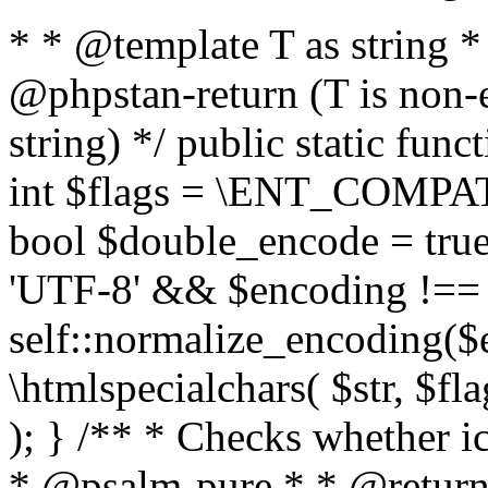
* * @template T as string 
@phpstan-return (T is non-
string) */ public static func
int $flags = \ENT_COMPAT,
bool $double_encode = true 
'UTF-8' && $encoding !== 
self::normalize_encoding($e
\htmlspecialchars( $str, $f
); } /** * Checks whether ic
* @psalm-pure * * @return