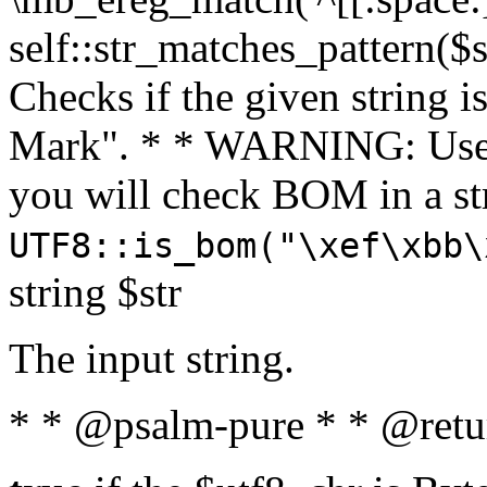
self::str_matches_pattern($st
Checks if the given string i
Mark". * * WARNING: Use 
you will check BOM in a 
UTF8::is_bom("\xef\xbb\
string $str
The input string.
* * @psalm-pure * * @retu