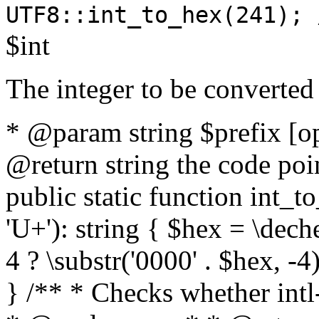
UTF8::int_to_hex(241); 
$int
The integer to be converted
* @param string $prefix [o
@return string the code poin
public static function int_to
'U+'): string { $hex = \dech
4 ? \substr('0000' . $hex, -4)
} /** * Checks whether intl-