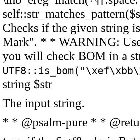
self::str_matches_pattern($st
Checks if the given string i
Mark". * * WARNING: Use 
you will check BOM in a 
UTF8::is_bom("\xef\xbb\
string $str
The input string.
* * @psalm-pure * * @retu