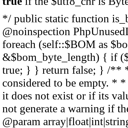
true
if the $utf8_chr is By
*/ public static function is
@noinspection PhpUnusedLo
foreach (self::$BOM as $b
&$bom_byte_length) { if ($
true; } } return false; } /**
considered to be empty. * *
it does not exist or if its 
not generate a warning if th
@param array
|float|int|str