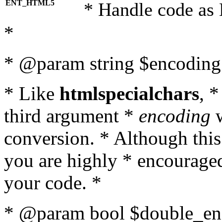
ENT_HTML5
* Handle code as
*
* @param string $encoding 
* Like
htmlspecialchars
, 
third argument *
encoding
w
conversion. * Although this
you are highly * encouraged 
your code. *
* @param bool $double_enc