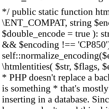
*/ public static function html
\ENT_COMPAT, string $enc
$double_encode = true ): st
&& $encoding !== 'CP850')
self::normalize_encoding($e
\htmlentities( $str, $flags,
* PHP doesn't replace a back
is something * that's mostl
inserting in a database. Sin