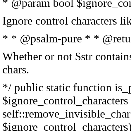
* @param bool $ignore_cont
Ignore control characters l
* * @psalm-pure * * @retu
Whether or not $str contains
chars.
*/ public static function is_
$ignore_control_characters =
self::remove_invisible_charac
$ignore_control_characters)