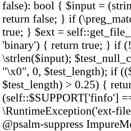
false): bool { $input = (stri
return false; } if (\preg_ma
true; } $ext = self::get_file
'binary') { return true; } if 
\strlen($input); $test_null_
"\x0", 0, $test_length); if (
$test_length) > 0.25) { return
(self::$SUPPORT['finfo'] =
\RuntimeException('ext-filein
@psalm-suppress ImpureMeth