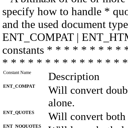
specify how to handle * quo
and the used document type.
ENT_COMPAT | ENT_HTML
constants * * * * * * * * * 
* * * * * * * * * * * * * * *
Constant Name
Description
ENT_COMPAT
Will convert doub
alone.
ENT_QUOTES
Will convert both
ENT_NOQUOTES