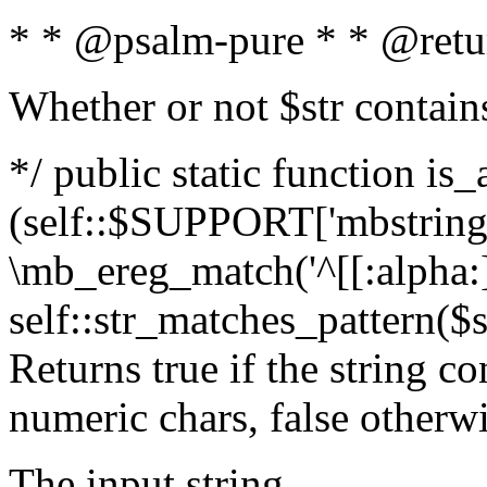
* * @psalm-pure * * @retu
Whether or not $str contain
*/ public static function is_
(self::$SUPPORT['mbstring'
\mb_ereg_match('^[[:alpha:]]
self::str_matches_pattern($st
Returns true if the string c
numeric chars, false otherw
The input string.