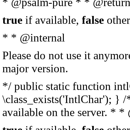
* @psalm-pure * * @return
true
if available,
false
other
* * @internal
Please do not use it anymore
major version.
*/ public static function in
\class_exists('IntlChar'); } 
available on the server. * 
true
if available,
false
other