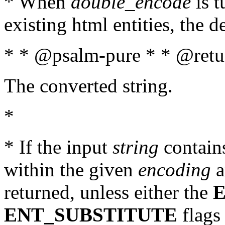
* When
double_encode
is t
existing html entities, the d
* * @psalm-pure * * @retur
The converted string.
*
* If the input
string
contains
within the given
encoding
a
returned, unless either the
ENT_SUBSTITUTE
flags 