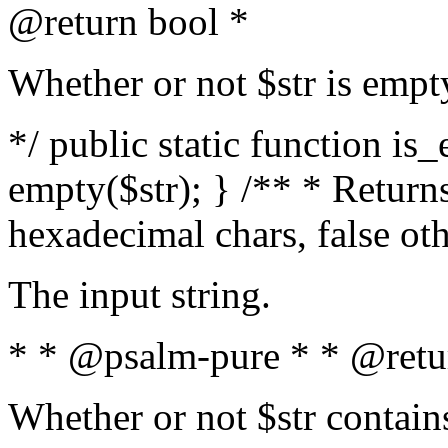
@return bool *
Whether or not $str is empt
*/ public static function is
empty($str); } /** * Returns
hexadecimal chars, false ot
The input string.
* * @psalm-pure * * @retu
Whether or not $str contain