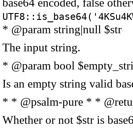
base64 encoded, false oth
UTF8::is_base64('4KSu4K
* @param string|null $str
The input string.
* @param bool $empty_strin
Is an empty string valid bas
* * @psalm-pure * * @retu
Whether or not $str is base