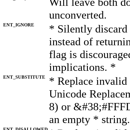
Will leave both d
unconverted.
ENT_IGNORE
* Silently discard
instead of returni
flag is discourage
implications. *
ENT_SUBSTITUTE
* Replace invalid
Unicode Replace
8) or &#38;#FFFD;
an empty * string.
ENT_DISALLOWED