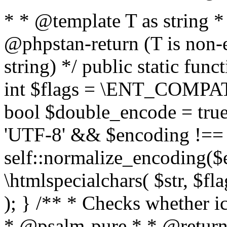
* * @template T as string 
@phpstan-return (T is non-
string) */ public static func
int $flags = \ENT_COMPAT,
bool $double_encode = true 
'UTF-8' && $encoding !== 
self::normalize_encoding($e
\htmlspecialchars( $str, $f
); } /** * Checks whether ic
* @psalm-pure * * @return