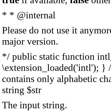
* * @internal
Please do not use it anymore
major version.
*/ public static function int
\extension_loaded('intl'); } 
contains only alphabetic ch
string $str
The input string.