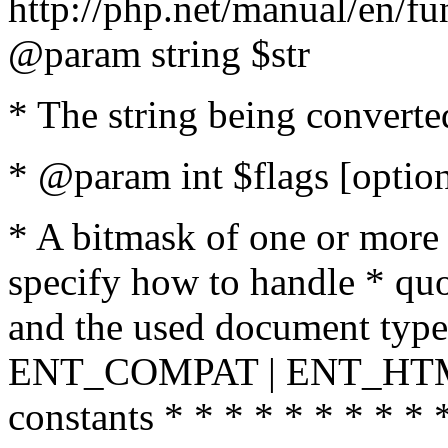
http://php.net/manual/en/fu
@param string $str
* The string being converte
* @param int $flags [option
* A bitmask of one or more 
specify how to handle * quo
and the used document type.
ENT_COMPAT | ENT_HTML
constants * * * * * * * * * 