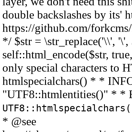
layer, we don't need this sh
double backslashes by its' h
https://github.com/forkcms/
*/ $str = \str_replace('\\', '\',
self::html_encode($str, tru
only special characters to 
htmlspecialchars() * * INFO
"UTF8::htmlentities()" *
UTF8::htmlspecialchars
* @see