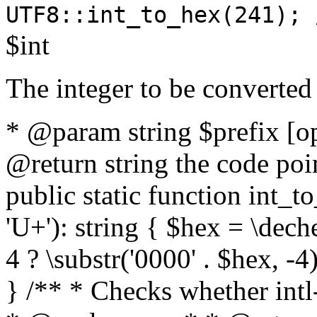
UTF8::int_to_hex(241); 
$int
The integer to be converted
* @param string $prefix [o
@return string the code poin
public static function int_to
'U+'): string { $hex = \dech
4 ? \substr('0000' . $hex, -4)
} /** * Checks whether intl-