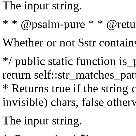
The input string.
* * @psalm-pure * * @retu
Whether or not $str contain
*/ public static function is_
return self::str_matches_patt
* Returns true if the string
invisible) chars, false othe
The input string.