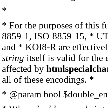
*
* For the purposes of this 
8859-1, ISO-8859-15, * UT
and * KOI8-R are effectivel
string
itself is valid for the
affected by
htmlspecialcha
all of these encodings. *
* @param bool $double_enc