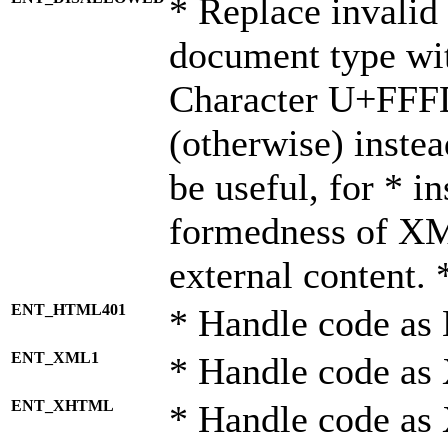
* Replace invalid 
document type wi
Character U+FFF
(otherwise) instea
be useful, for * i
formedness of X
external content. 
ENT_HTML401
* Handle code as
ENT_XML1
* Handle code as
ENT_XHTML
* Handle code a