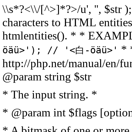
\\s*?<\\/[^>]*?>/u', '', $str 
characters to HTML entitie
htmlentities(). * * EXAM
* 
öäü>'); // '<白-öäü>'
http://php.net/manual/en/fu
@param string $str
* The input string. *
* @param int $flags [option
* A bitmask of one or more 