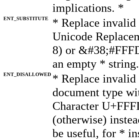
implications. *
ENT_SUBSTITUTE
* Replace invalid
Unicode Replace
8) or &#38;#FFFD;
an empty * string.
ENT_DISALLOWED
* Replace invalid 
document type wi
Character U+FFF
(otherwise) instea
be useful, for * i