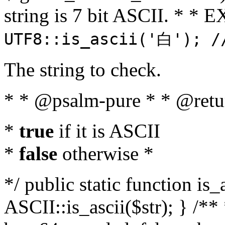
string is 7 bit ASCII. * 
UTF8::is_ascii('白'); /
The string to check.
* * @psalm-pure * * @retu
*
true
if it is ASCII
*
false
otherwise *
*/ public static function is_
ASCII::is_ascii($str); } /** 