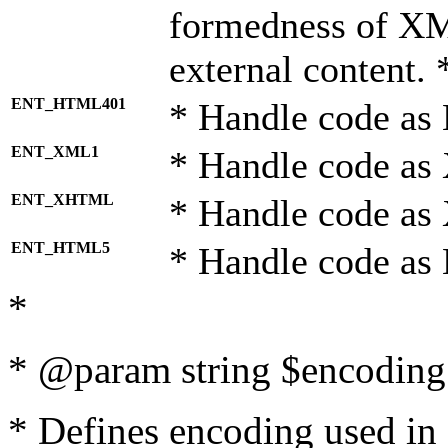
formedness of X
external content. 
ENT_HTML401
* Handle code as
ENT_XML1
* Handle code as
ENT_XHTML
* Handle code a
ENT_HTML5
* Handle code as
*
* @param string $encoding 
* Defines encoding used in