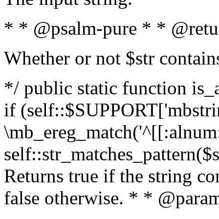
* * @psalm-pure * * @retu
Whether or not $str contain
*/ public static function is
if (self::$SUPPORT['mbstrin
\mb_ereg_match('^[[:alnum:]
self::str_matches_pattern($st
Returns true if the string c
false otherwise. * * @param