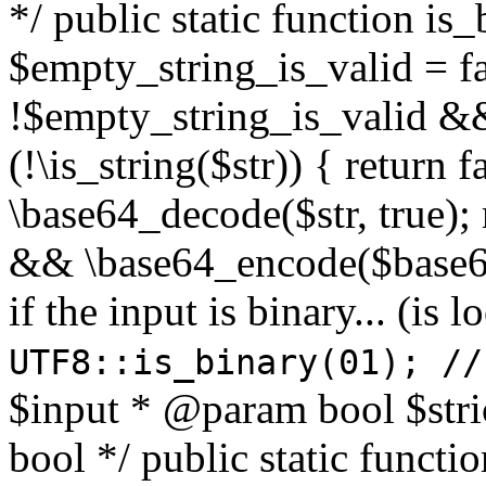
*/ public static function is
$empty_string_is_valid = fal
!$empty_string_is_valid && $
(!\is_string($str)) { return 
\base64_decode($str, true);
&& \base64_encode($base64
if the input is binary... (i
UTF8::is_binary(01); //
$input * @param bool $stri
bool */ public static functi