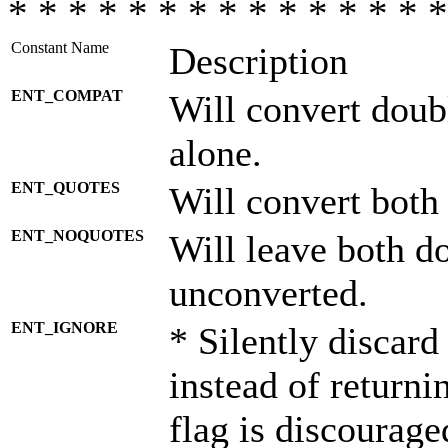
* * * * * * * * * * * * * * *
Constant Name
Description
ENT_COMPAT
Will convert doub
alone.
ENT_QUOTES
Will convert both
ENT_NOQUOTES
Will leave both d
unconverted.
ENT_IGNORE
* Silently discard
instead of returni
flag is discourage