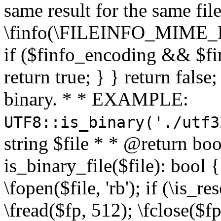
same result for the same fil
\finfo(\FILEINFO_MIME_E
if ($finfo_encoding && $fi
return true; } } return false;
binary. * * EXAMPLE:
UTF8::is_binary('./utf3
string $file * * @return boo
is_binary_file($file): bool { 
\fopen($file, 'rb'); if (\is_
\fread($fp, 512); \fclose($fp