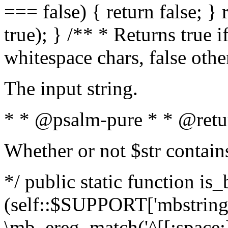
=== false) { return false; } 
true); } /** * Returns true i
whitespace chars, false oth
The input string.
* * @psalm-pure * * @retu
Whether or not $str contain
*/ public static function is_
(self::$SUPPORT['mbstring'
\mb_ereg_match('^[[:space:]]