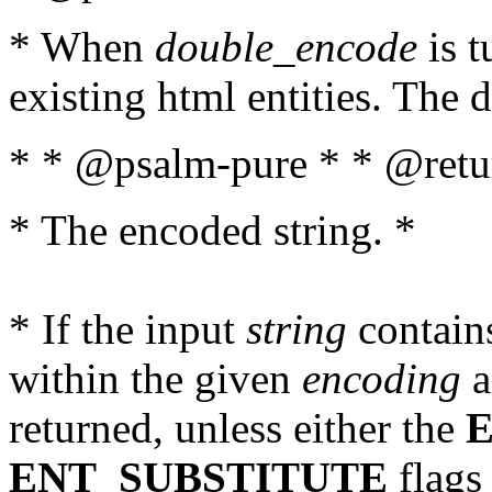
* When
double_encode
is t
existing html entities. The d
* * @psalm-pure * * @retur
* The encoded string. *
* If the input
string
contains
within the given
encoding
a
returned, unless either the
ENT_SUBSTITUTE
flags 