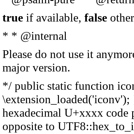
true
if available,
false
other
* * @internal
Please do not use it anymore
major version.
*/ public static function ic
\extension_loaded('iconv'); 
hexadecimal U+xxxx code po
opposite to UTF8::hex_to